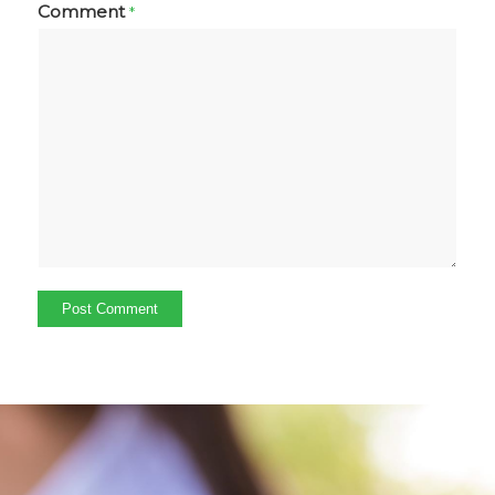
Comment
*