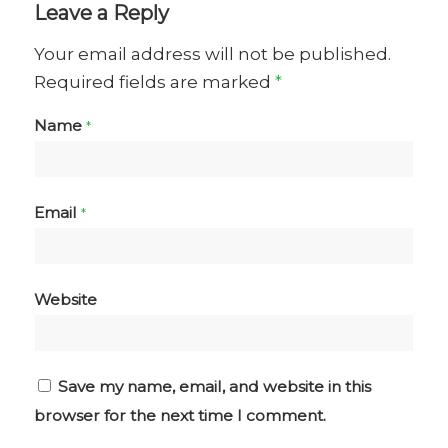
Leave a Reply
Your email address will not be published.
Required fields are marked
*
Name
*
Email
*
Website
Save my name, email, and website in this
browser for the next time I comment.