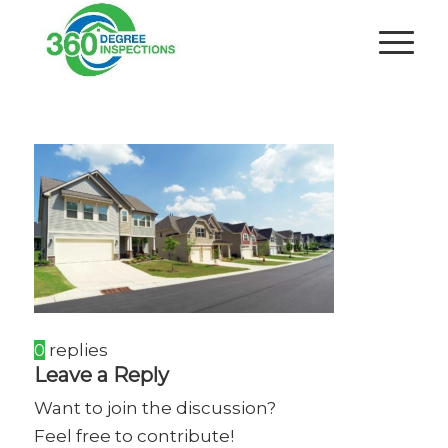
0
replies
Leave a Reply
Want to join the discussion?
Feel free to contribute!