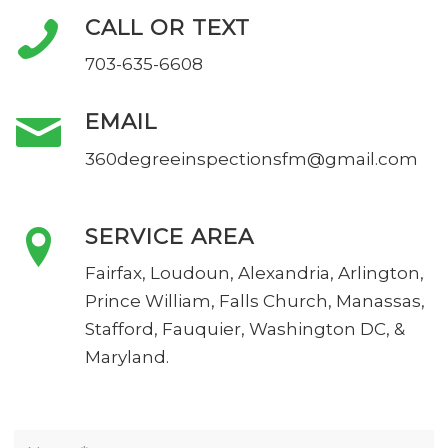
CALL OR TEXT
703-635-6608
EMAIL
360degreeinspectionsfm@gmail.com
SERVICE AREA
Fairfax, Loudoun, Alexandria, Arlington,
Prince William, Falls Church, Manassas,
Stafford, Fauquier, Washington DC, &
Maryland.